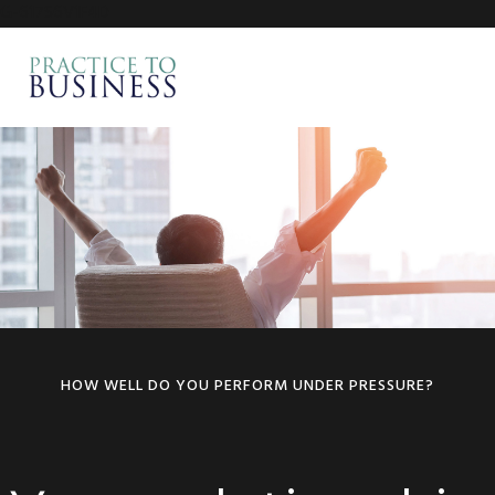
G-617S6V1F4D
Skip
Skip
to
to
MENU
primary
main
navigation
content
Main
Content
HOW WELL DO YOU PERFORM UNDER PRESSURE?