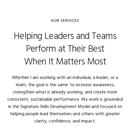
OUR SERVICES
Helping Leaders and Teams
Perform at Their Best
When It Matters Most
Whether I am working with an individual, a leader, or a
team, the goal is the same: to increase awareness,
strengthen what is already working, and create more
consistent, sustainable performance. My work is grounded
in the Signature Skills Development Model and focused on
helping people lead themselves and others with greater
clarity, confidence, and impact.