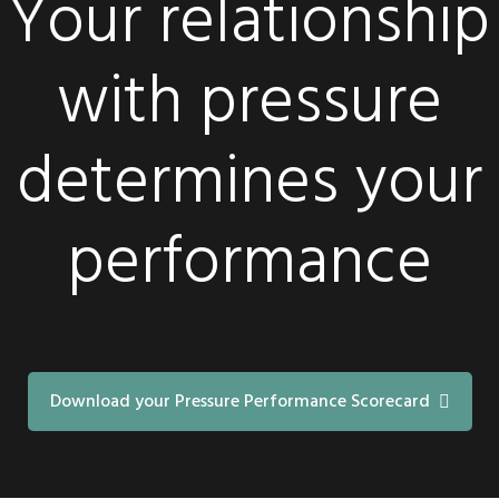
Your relationship
with pressure
determines your
performance
Download your Pressure Performance Scorecard