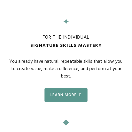
✦
FOR THE INDIVIDUAL
SIGNATURE SKILLS MASTERY
You already have natural, repeatable skills that allow you
to create value, make a difference, and perform at your
best.
LEARN MORE
◆