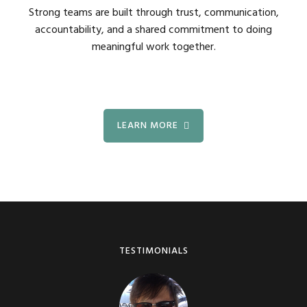
Strong teams are built through trust, communication,
accountability, and a shared commitment to doing
meaningful work together.
LEARN MORE
TESTIMONIALS