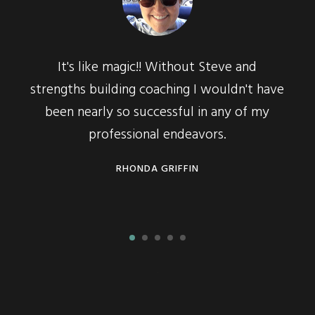
It's like magic!! Without Steve and
strengths building coaching I wouldn't have
all
been nearly so successful in any of my
work
professional endeavors.
RHONDA GRIFFIN