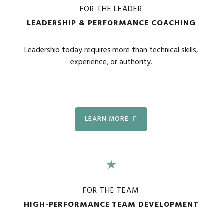
FOR THE LEADER
LEADERSHIP & PERFORMANCE COACHING
Leadership today requires more than technical skills,
experience, or authority.
LEARN MORE
★
FOR THE TEAM
HIGH-PERFORMANCE TEAM DEVELOPMENT